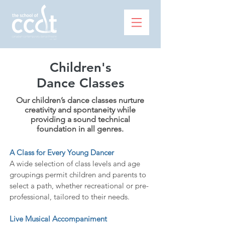
Children's
Dance Classes
Our children’s dance classes nurture
creativity and spontaneity while
providing a sound technical
foundation in all genres.
A Class for Every Young Dancer
A wide selection of class levels and age
groupings permit children and parents to
select a path, whether recreational or pre-
professional, tailored to their needs.
Live Musical Accompaniment