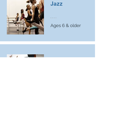
Jazz
Ages 6 & older
Hip
Hop
Ages 7 & older
Flamenco