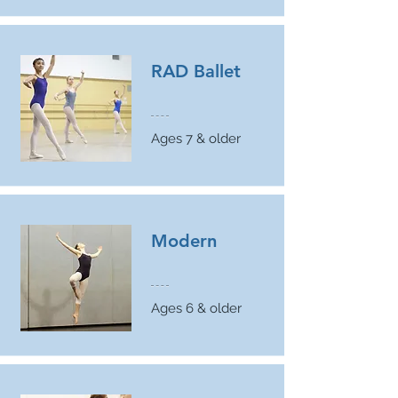
RAD Ballet
Ages 7 & older
Modern
Ages 6 & older