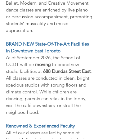
Ballet, Modern, and Creative Movement
dance classes are enriched by live piano
or percussion accompaniment, promoting
students’ musicality and music
appreciation.
BRAND NEW State-Of-The-Art Facilities
in Downtown East Toronto
As of September 2026, the School of
CCDT will be
moving
to brand new
studio facilities at
688 Dundas Street East
.
All classes are conducted in clean, bright,
spacious studios with sprung floors and
climate control. While children are
dancing, p
arents can relax in the lobby,
visit the café downstairs, or stroll the
neighbourhood.
Renowned & Experienced Faculty
All of our classes are led by some of