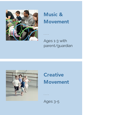
Music &
Movement
Ages 1-3 with
parent/guardian
Creative
Movement
Ages 3-5