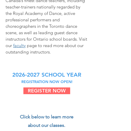
Canada’s finest dance teachers, including
teacher-trainers nationally regarded by
the Royal Academy of Dance, active
professional performers and
choreographers in the Toronto dance
scene, as well as leading guest dance
instructors for Ontario school boards. Visit
our
faculty
page to read more about our
outstanding instructors.
2026-2027
SCHOOL YEAR
REGISTRATION NOW OPEN!
REGISTER NOW
Click below to learn more
about our classes.