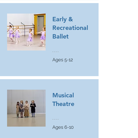
Early &
Recreational
Ballet
Ages 5-12
Musical
Theatre
Ages 6-10