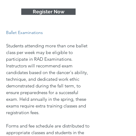
Register Now
Ballet Examinations
Students attending more than one ballet
class per week may be eligible to
participate in RAD Examinations.
Instructors will recommend exam
candidates based on the dancer's ability,
technique, and dedicated work ethic
demonstrated during the fall term, to
ensure preparedness for a successful
exam. Held annually in the spring, these
exams require extra training classes and
registration fees.
Forms and fee schedule are distributed to
appropriate classes and students in the