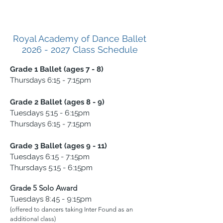
Royal Academy of Dance Ballet
2026 - 2027
Class Schedule
Grade 1 Ballet (ages 7 - 8)
Thursdays 6:15 - 7:15pm
Grade 2 Ballet (ages 8 - 9)
Tuesdays 5:15 - 6:15pm
Thursdays 6:15 - 7:15pm
Grade 3 Ballet (ages 9 - 11)
Tuesdays 6:15 - 7:15pm
Thursdays 5:15 - 6:15pm
Grade 5 Solo Award
Tuesdays 8:45 - 9:15pm
(offered to dancers taking Inter Found as an
additional class)