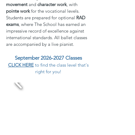
movement
and
character work
, with
pointe work
for the vocational levels.
Students are prepared for optional
RAD
exams
, where The School has earned an
impressive record of excellence against
international standards. All ballet classes
are accompanied by a live pianist.
September 2026-2027 Classes
CLICK HERE
to find the class level that's
right for you!