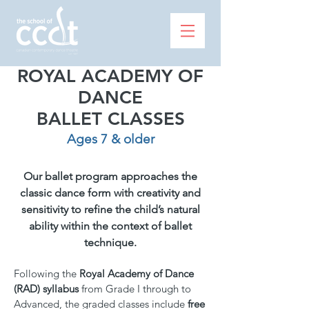
ROYAL ACADEMY OF
DANCE
BALLET CLASSES
Ages 7 & older
Our ballet program approaches the
classic dance form with creativity and
sensitivity to refine the child’s natural
ability within the context of ballet
technique.
Following the
Royal Academy of Dance
(RAD) syllabus
from Grade I through to
Advanced, the graded classes include
free