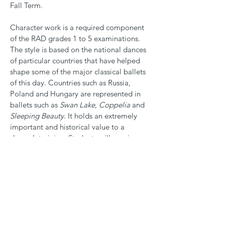
Fall Term.
Character work is a required component
of the RAD grades 1 to 5 examinations.
The style is based on the national dances
of particular countries that have helped
shape some of the major classical ballets
of this day. Countries such as Russia,
Poland and Hungary are represented in
ballets such as
Swan Lake
,
Coppelia
and
Sleeping Beauty
. It holds an extremely
important and historical value to a
dancer’s training. Students will require
additional uniform items for these classes,
as described in the
Dress Code
.
All ballet students and RAD examination
candidates are strongly encouraged to
take at least one
modern dance class
per
week.