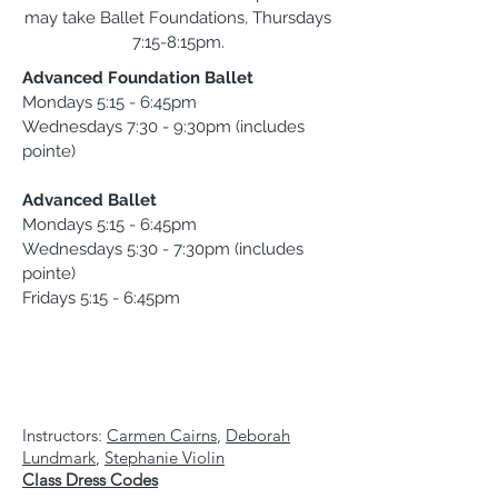
may take Ballet Foundations, Thursdays
7:15-8:15pm.
Advanced Foundation Ballet
Mondays 5:15 - 6:45pm
Wednesdays 7:30 - 9:30pm (includes
pointe)
Advanced Ballet
Mondays 5:15 - 6:45pm
Wednesdays 5:30 - 7:30pm (includes
pointe)
Fridays 5:15 - 6:45pm
Instructors:
Carmen Cairns
,
Deborah
Lundmark
,
Stephanie Violin
Class Dress Codes