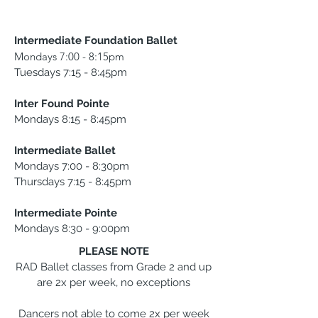
Intermediate Foundation Ballet
Mondays 7:00 - 8:15pm
Tuesdays 7:15 - 8:45pm
Inter Found Pointe
Mondays 8:15 - 8:45pm
Intermediate Ballet
Mondays 7:00 - 8:30pm
Thursdays 7:15 - 8:45pm
Intermediate Pointe
Mondays 8:30 - 9:00pm
PLEASE NOTE
RAD Ballet classes from Grade 2 and up
are 2x per week, no exceptions
Dancers not able to come 2x per week