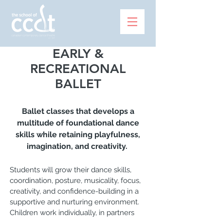
EARLY &
RECREATIONAL
BALLET
Ballet classes that develops a
multitude of foundational dance
skills while retaining playfulness,
imagination, and creativity.
Students will grow their dance skills,
coordination, posture, musicality, focus,
creativity, and confidence-building in a
supportive and nurturing environment.
Children work individually, in partners