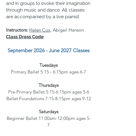
and in groups to evoke their imagination
through music and dance.
All classes
are accompanied by a live pianist.
Instructors:
Helen Cox
, Abigail Hanson
Class Dress Code
September 2026 - June 2027
Classes
Tuesdays
Primary Ballet 5:15 - 6:15pm
ages 6-7
Thursdays
Pre-Primary Ballet 5:15-6:15pm ages 5-6
Ballet Foundations 7:15-8:15pm ages 9-12
Saturdays
Beginner Ballet 11:00am-12:00pm ages 5-
7