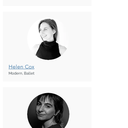
Helen Cox
Modern, Ballet