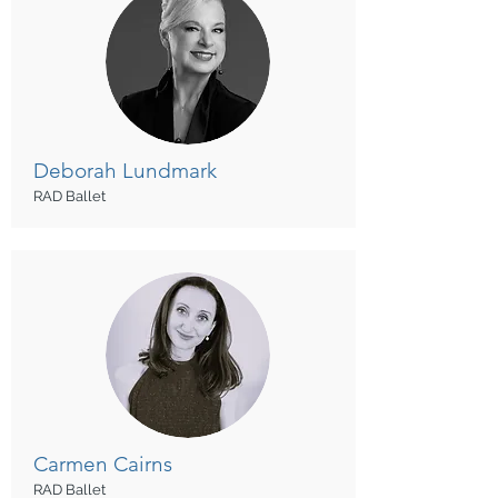
Deborah
Lundmark
RAD Ballet
Carmen
Cairns
RAD Ballet