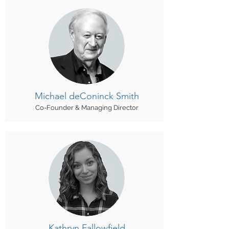
Michael
deConinck Smith
Co-Founder & Managing Director
Kathryn Fallowfield