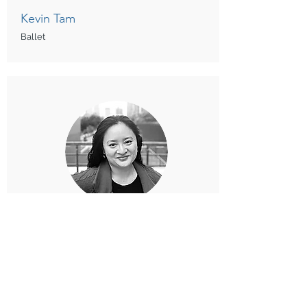
Kevin Tam
Ballet
Jeanne Yuen
Creative Movement, Ballet