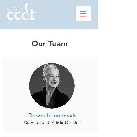
Our Team
Deborah
Lundmark
Co-Founder & Artistic Director