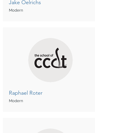
Jake Oelrichs
Modern
Raphael Roter
Modern