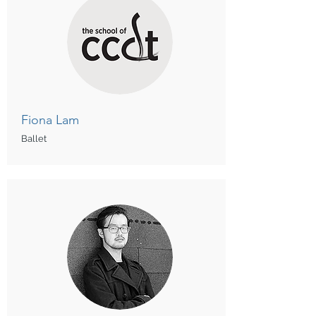
Fiona Lam
Ballet