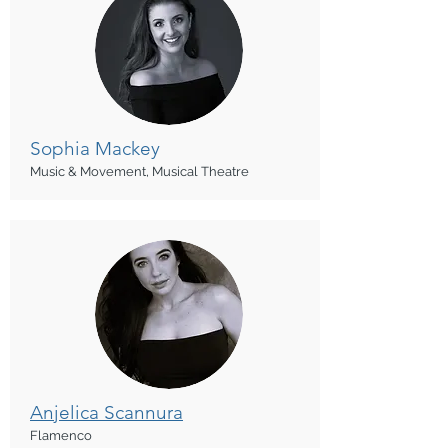
Sophia Mackey
Music & Movement, Musical Theatre
Anjelica Scannura
Flamenco