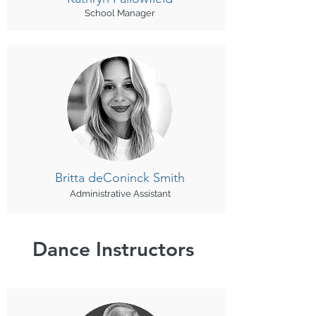
School Manager
Britta deConinck Smith
Administrative Assistant
Dance Instructors