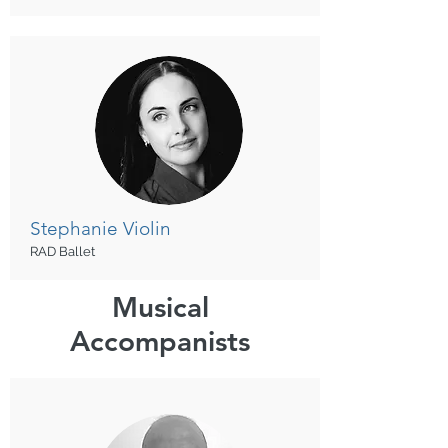
Stephanie
Violin
RAD Ballet
Musical
Accompanists