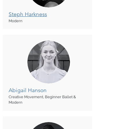
Steph Harkness
Modern
Abigail Hanson
Creative Movement, Beginner Ballet &
Modern