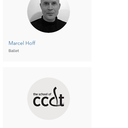
Marcel Hoff
Ballet