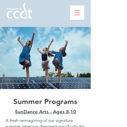
Summer Programs
SunDance Arts - Ages 8-10
A fresh reimagining of our signature
summer intensive designed specifically for