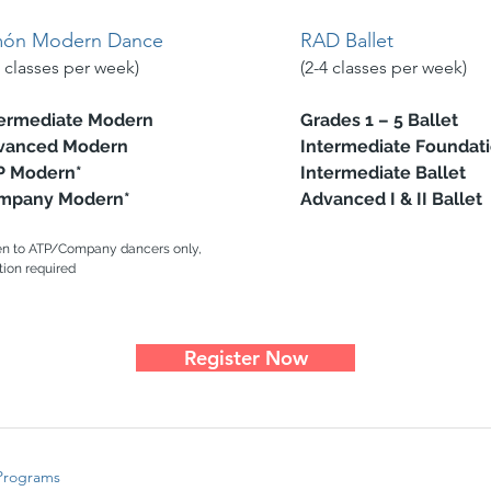
món Modern Dance
RAD Ballet​
2 classes per week)
(2-4 classes per week)
ermediate Modern
Grades 1 – 5 Ballet
vanced Modern
Intermediate Foundati
P Modern*
Intermediate Ballet
mpany Modern*
Advanced I & II Ballet
n to ATP/Company dancers only,
tion required
Register Now
Programs