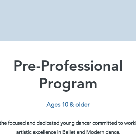
Pre-Professional
Program
Ages 10 & older
r the focused and dedicated young dancer committed to work
artistic excellence in Ballet and Modern dance.