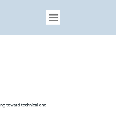
ing toward technical and