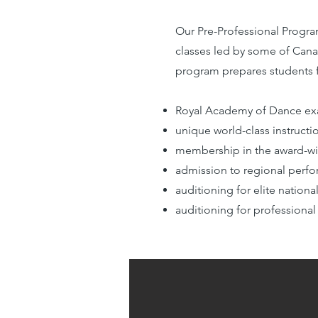
Our Pre-Professional Progra
classes led by some of Cana
program prepares students f
Royal Academy of Dance ex
unique world-class instruc
membership in the award-w
admission to regional perfo
auditioning for elite natio
auditioning for professio