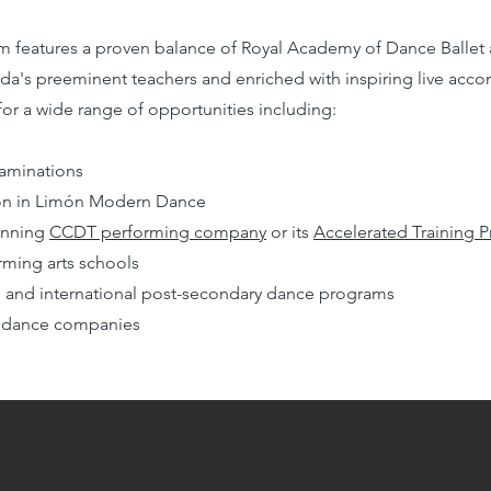
m features a proven balance of
Royal Academy of Dance
Ballet
da's preeminent teachers and enriched with inspiring live acco
or a wide range of opportunities including:
aminations
tion in Limón Modern Dance
inning
CCDT performing company
or its
Accelerated Training 
rming arts schools
nal and international post-secondary dance programs
nal dance companies