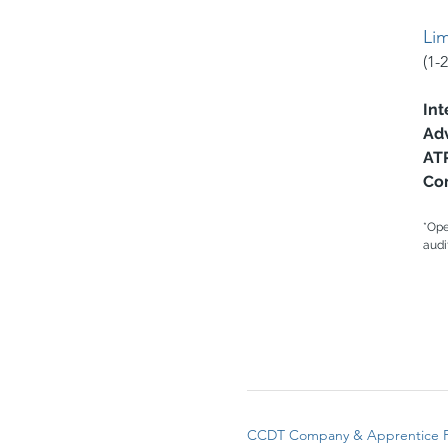
Li
(1-
I
nt
Ad
AT
Co
*Ope
audi
CCDT Company & Apprentice 