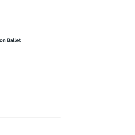
on Ballet