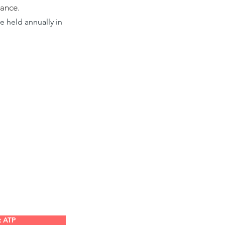
mance.
 held annually in
t ATP