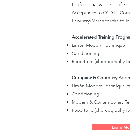
Professional & Pre-profess
Acceptance to CCDT's Compan
February/March for the fol
Accelerated Training Program
Limón Modern Technique
Conditioning
Repertoire (choreography f
Company & Company Apprenti
Limón Modern Technique (ta
Conditioning
Modern & Contemporary Tech
Repertoire (choreography f
Learn Mo