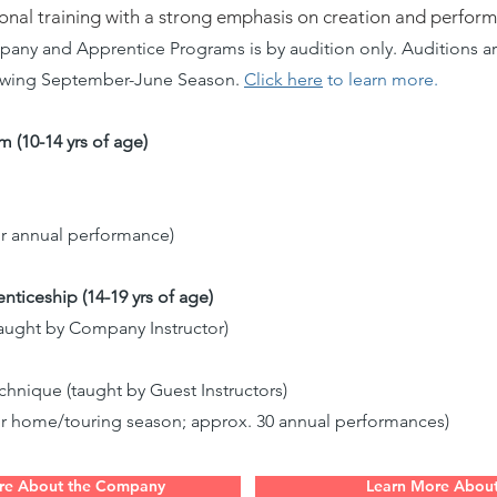
ional training with a strong emphasis on creation and perfor
y and Apprentice Programs is by audition only. Auditions are
lowing September-June Season.
Click here
to learn more.
 (10-14 yrs of age)
or annual performance)
ceship (14-19 yrs of age)
ught by Company Instructor)
nique (taught by Guest Instructors)
or home/touring season; approx. 30 annual performances)
re About the Company
Learn More Abou