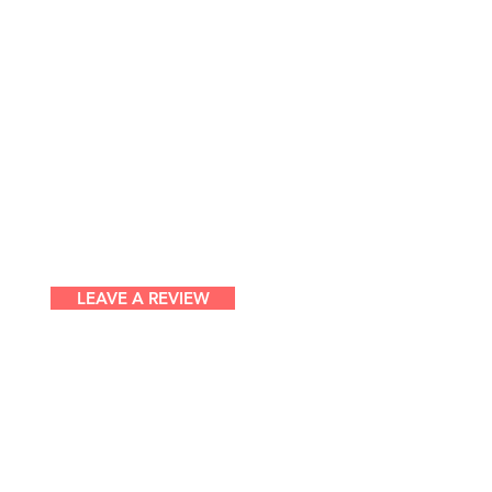
LEAVE A REVIEW
ntemporary Dance Theatre