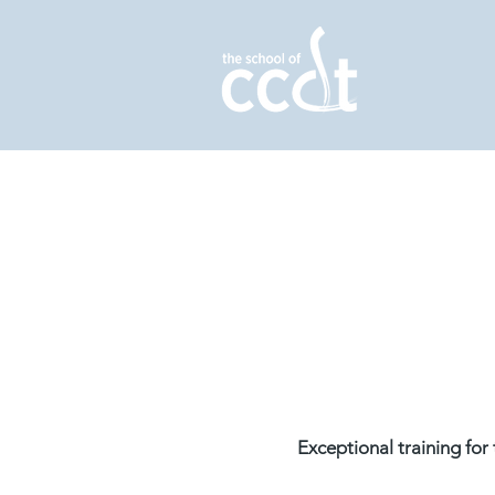
Exceptional training fo