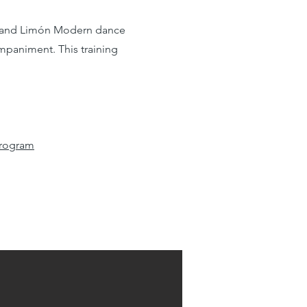
 and
Limón Modern
dance
mpaniment. This training
Program