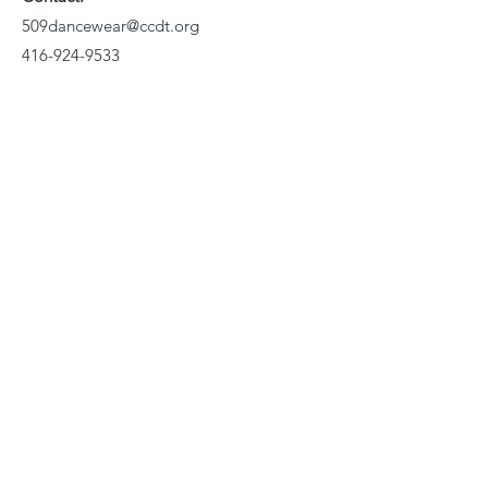
509dancewear@ccdt.org
416-924-9533