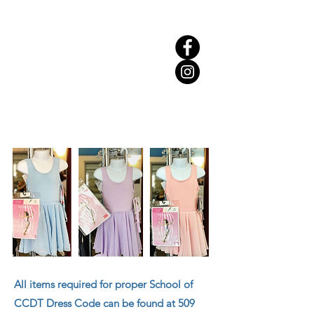
All items required for proper School of
CCDT Dress Code can be found at 509