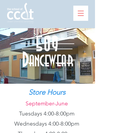
Store Hours
September-June
Tuesdays 4:00-8:00pm
Wednesdays 4:00-8:00pm