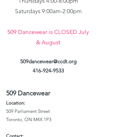
Thursdays 4:00-8:00pm
Saturdays 9:00am-2:00pm
509 Dancewear is CLOSED July
& August
509dancewear@ccdt.org
416-924-9533
509 Dancewear
Location:
509 Parliament Street
Toronto, ON M4X 1P3
Contact: