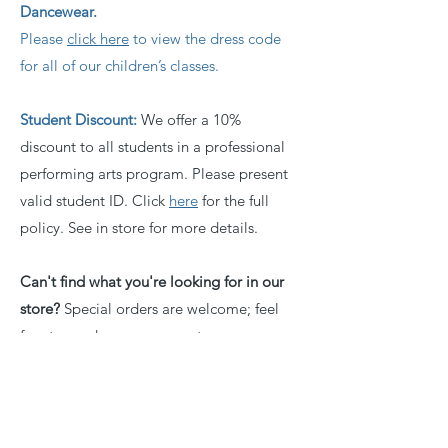
Dancewear.
Please
click here
to view the dress code
for all of our children’s classes.
Student Discount:
We offer a 10%
discount to all students in a professional
performing arts program. Please present
valid student ID. Click
here
for the full
policy. See in store for more details.
Can't find what you're looking for in our
store?
Special orders are welcome; feel
free to send us your request.